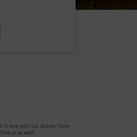
ll in love with our dishes. Have
find us as well!