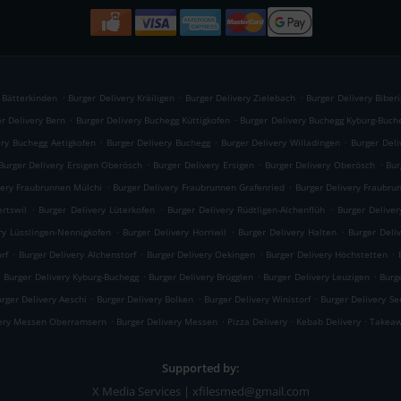
.
.
.
y Bätterkinden
Burger Delivery Kräiligen
Burger Delivery Zielebach
Burger Delivery Biberi
.
.
r Delivery Bern
Burger Delivery Buchegg Küttigkofen
Burger Delivery Buchegg Kyburg-Buch
.
.
.
ery Buchegg Aetigkofen
Burger Delivery Buchegg
Burger Delivery Willadingen
Burger Deli
.
.
.
Burger Delivery Ersigen Oberösch
Burger Delivery Ersigen
Burger Delivery Oberösch
Bur
.
.
very Fraubrunnen Mülchi
Burger Delivery Fraubrunnen Grafenried
Burger Delivery Fraubru
.
.
.
ertswil
Burger Delivery Lüterkofen
Burger Delivery Rüdtligen-Alchenflüh
Burger Deliver
.
.
.
ry Lüsslingen-Nennigkofen
Burger Delivery Horriwil
Burger Delivery Halten
Burger Deliv
.
.
.
.
rf
Burger Delivery Alchenstorf
Burger Delivery Oekingen
Burger Delivery Höchstetten
.
.
.
.
Burger Delivery Kyburg-Buchegg
Burger Delivery Brügglen
Burger Delivery Leuzigen
Burg
.
.
.
rger Delivery Aeschi
Burger Delivery Bolken
Burger Delivery Winistorf
Burger Delivery Se
.
.
.
.
very Messen Oberramsern
Burger Delivery Messen
Pizza Delivery
Kebab Delivery
Takeaw
Supported by:
X Media Services | xfilesmed@gmail.com