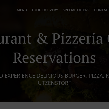
MENU
FOOD DELIVERY
SPECIAL OFFERS
CONTACT
urant & Pizzeria 
Reservations
 EXPERIENCE DELICIOUS BURGER, PIZZA, K
UTZENSTORF