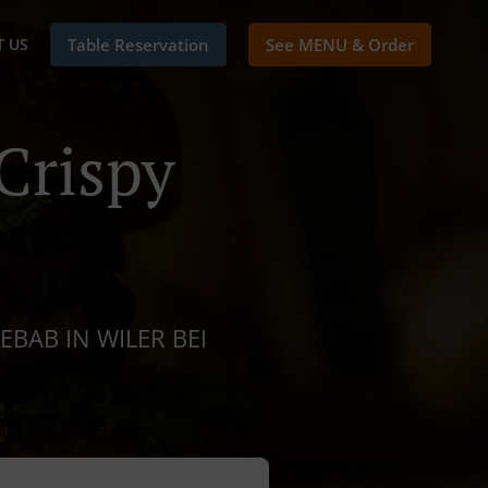
 US
Table Reservation
See MENU & Order
Crispy
EBAB IN WILER BEI