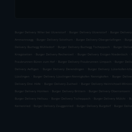
.
.
Burger Delivery Wiler bei Utzenstorf
Burger Delivery Utzenstorf
Burger Deliver
.
.
.
Ammannsegg
Burger Delivery Solothurn
Burger Delivery Obergerlafingen
Burge
.
.
Delivery Buchegg Mühledorf
Burger Delivery Buchegg Tscheppach
Burger Deliv
.
.
.
Kriegstetten
Burger Delivery Recherswil
Burger Delivery Ersigen Niederösch
.
.
Fraubrunnen Büren zum Hof
Burger Delivery Fraubrunnen Limpach
Burger Deli
.
.
Delivery Aefligen
Burger Delivery Derendingen
Burger Delivery Lüterkofen-Ich
.
.
Lüsslingen
Burger Delivery Lüsslingen-Nennigkofen Nennigkofen
Burger Delive
.
.
Delivery Drei Höfe
Burger Delivery Zuchwil
Burger Delivery Heinrichswil-Winisto
.
.
Burger Delivery Hüniken
Burger Delivery Brittern
Burger Delivery Oberramsern
.
.
.
Burger Delivery Hellsau
Burger Delivery Tscheppach
Burger Delivery Mülchi
Bu
.
.
.
Kernenried
Burger Delivery Zauggenried
Burger Delivery Burgdorf
Burger Deli