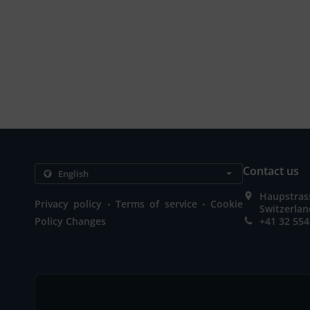
Contact us
Haupstrass
.
.
Privacy policy
Terms of service
Cookie
Switzerla
Policy Changes
+41 32 554