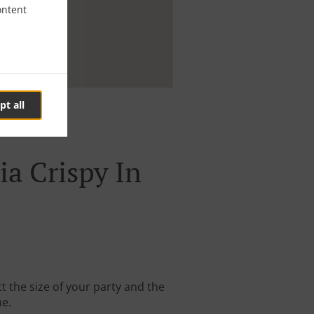
ontent
pt all
ia Crispy In
t the size of your party and the
me.