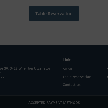
Table Reservation
Links
e 30, 3428 Wiler bei Utzenstorf,
Menu
nd
Table reservation
 22 55
Contact us
ACCEPTED PAYMENT METHODS