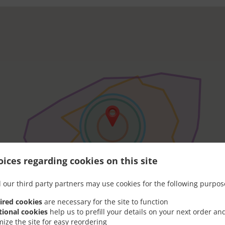
ices regarding cookies on this site
 our third party partners may use cookies for the following purpos
ired cookies
are necessary for the site to function
tional cookies
help us to prefill your details on your next order an
mize the site for easy reordering