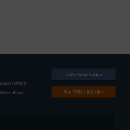
Table Reservation
Special Offers
See MENU & Order
Order ahead