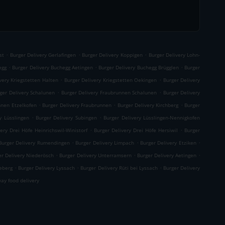
.
.
.
st
Burger Delivery Gerlafingen
Burger Delivery Koppigen
Burger Delivery Lohn-
.
.
.
egg
Burger Delivery Buchegg Aetingen
Burger Delivery Buchegg Brügglen
Burger
.
.
very Kriegstetten Halten
Burger Delivery Kriegstetten Oekingen
Burger Delivery
.
.
ger Delivery Schalunen
Burger Delivery Fraubrunnen Schalunen
Burger Delivery
.
.
.
nnen Etzelkofen
Burger Delivery Fraubrunnen
Burger Delivery Kirchberg
Burger
.
.
y Lüsslingen
Burger Delivery Subingen
Burger Delivery Lüsslingen-Nennigkofen
.
.
ery Drei Höfe Heinrichswil-Winistorf
Burger Delivery Drei Höfe Hersiwil
Burger
.
.
.
Burger Delivery Rumendingen
Burger Delivery Limpach
Burger Delivery Etziken
.
.
.
er Delivery Niederösch
Burger Delivery Unterramsern
Burger Delivery Aetingen
.
.
.
eberg
Burger Delivery Lyssach
Burger Delivery Rüti bei Lyssach
Burger Delivery
ay food delivery