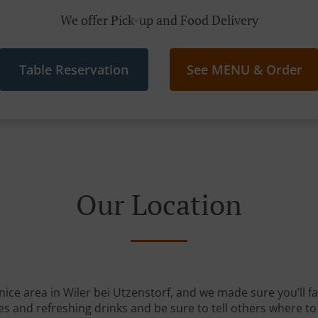
We offer Pick-up and Food Delivery
Table Reservation
See MENU & Order
Our Location
nice area in Wiler bei Utzenstorf, and we made sure you’ll fa
s and refreshing drinks and be sure to tell others where to 