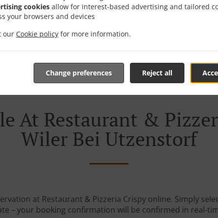
rtising cookies
allow for interest-based advertising and tailored c
ss your browsers and devices
it our
Cookie policy
for more information.
Change preferences
Reject all
Acce
e At Restaurant & Pizzer
Wiler Bei Utzenstorf
ervation at Restaurant & Pizzeria Crispy online. Simply selec
te – your booking confirmation will be confirmed in real-ti