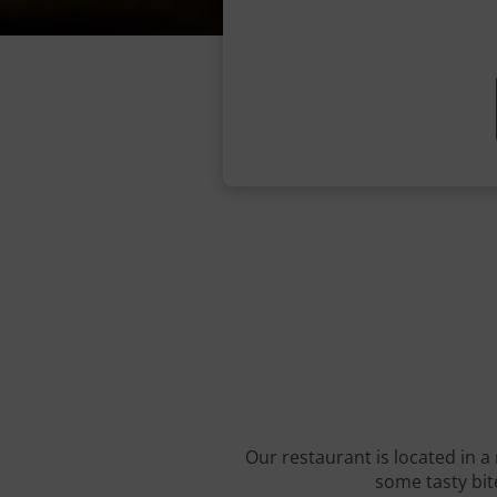
Our restaurant is located in a 
some tasty bite