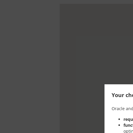
Your cho
Oracle and
requ
func
opti