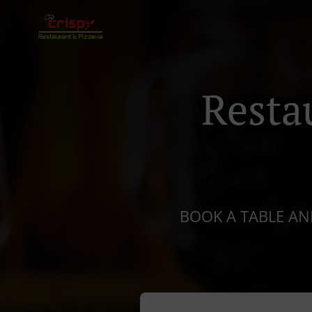
Resta
BOOK A TABLE AND