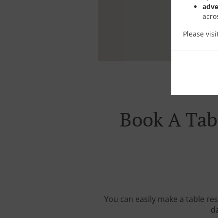
adve
acro
Please vis
Book A Tabl
You can easily make a table res
da