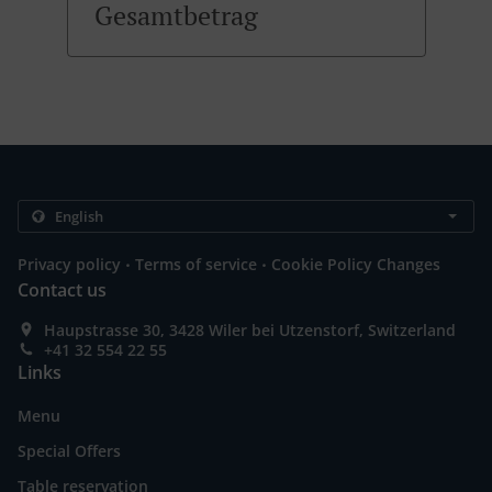
Gesamtbetrag
.
.
Privacy policy
Terms of service
Cookie Policy Changes
Contact us
Haupstrasse 30, 3428 Wiler bei Utzenstorf, Switzerland
+41 32 554 22 55
Links
Menu
Special Offers
Table reservation