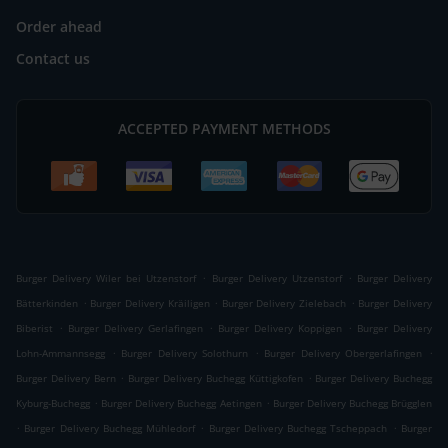
Order ahead
Contact us
ACCEPTED PAYMENT METHODS
.
.
Burger Delivery Wiler bei Utzenstorf
Burger Delivery Utzenstorf
Burger Delivery
.
.
.
Bätterkinden
Burger Delivery Kräiligen
Burger Delivery Zielebach
Burger Delivery
.
.
.
Biberist
Burger Delivery Gerlafingen
Burger Delivery Koppigen
Burger Delivery
.
.
.
Lohn-Ammannsegg
Burger Delivery Solothurn
Burger Delivery Obergerlafingen
.
.
Burger Delivery Bern
Burger Delivery Buchegg Küttigkofen
Burger Delivery Buchegg
.
.
Kyburg-Buchegg
Burger Delivery Buchegg Aetingen
Burger Delivery Buchegg Brügglen
.
.
.
Burger Delivery Buchegg Mühledorf
Burger Delivery Buchegg Tscheppach
Burger