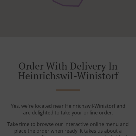
Order With Delivery In
Heinrichswil-Winistorf
Yes, we're located near Heinrichswil-Winistorf and
are delighted to take your online order.
Take time to browse our interactive online menu and
place the order when ready. It takes us about a