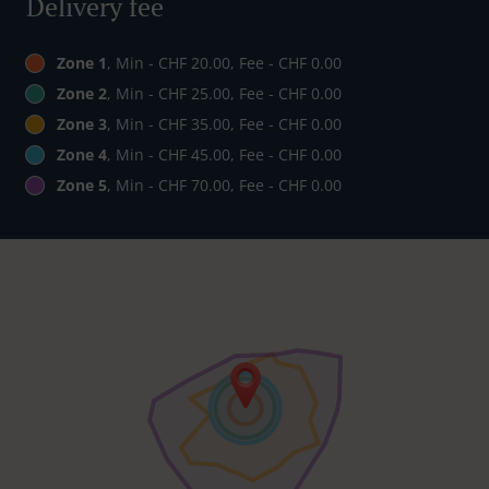
Delivery fee
Zone 1
, Min - CHF 20.00, Fee - CHF 0.00
Zone 2
, Min - CHF 25.00, Fee - CHF 0.00
Zone 3
, Min - CHF 35.00, Fee - CHF 0.00
Zone 4
, Min - CHF 45.00, Fee - CHF 0.00
Zone 5
, Min - CHF 70.00, Fee - CHF 0.00