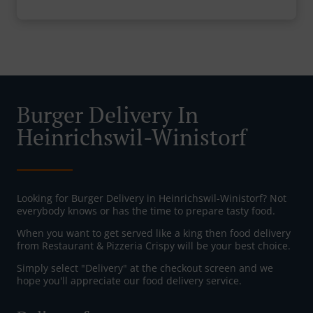
Burger Delivery In
Heinrichswil-Winistorf
Looking for Burger Delivery in Heinrichswil-Winistorf? Not
everybody knows or has the time to prepare tasty food.
When you want to get served like a king then food delivery
from Restaurant & Pizzeria Crispy will be your best choice.
Simply select "Delivery" at the checkout screen and we
hope you'll appreciate our food delivery service.