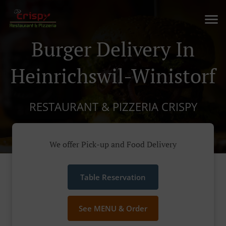
Burger Delivery In
Heinrichswil-Winistorf
RESTAURANT & PIZZERIA CRISPY
We offer Pick-up and Food Delivery
Table Reservation
See MENU & Order