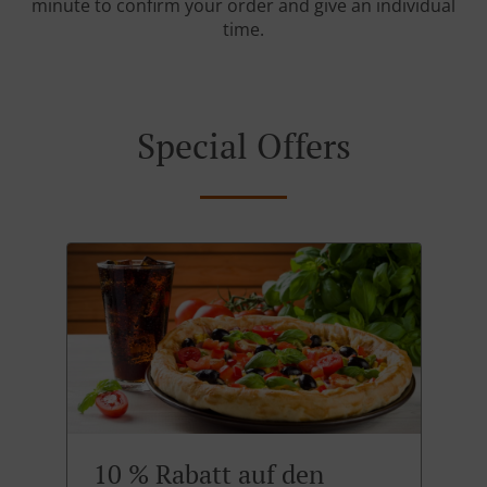
minute to confirm your order and give an individual
time.
Special Offers
10 % Rabatt auf den