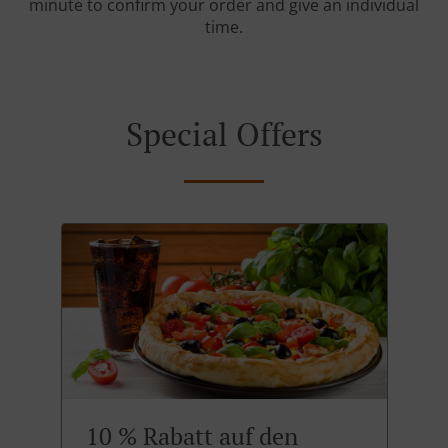
minute to confirm your order and give an individual
time.
Special Offers
10 % Rabatt auf den