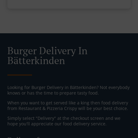
Burger Delivery In
Bätterkinden
Looking for Burger Delivery in Bätterkinden? Not everybody
knows or has the time to prepare tasty food.
When you want to get served like a king then food delivery
from Restaurant & Pizzeria Crispy will be your best choice.
Simply select "Delivery" at the checkout screen and we
hope you'll appreciate our food delivery service.