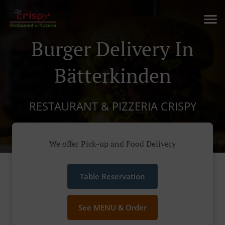
Burger Delivery In
Bätterkinden
RESTAURANT & PIZZERIA CRISPY
We offer Pick-up and Food Delivery
Table Reservation
See MENU & Order