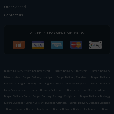
Order ahead
Contact us
ACCEPTED PAYMENT METHODS
.
.
Burger Delivery Wiler bei Utzenstorf
Burger Delivery Utzenstorf
Burger Delivery
.
.
.
Bätterkinden
Burger Delivery Kräiligen
Burger Delivery Zielebach
Burger Delivery
.
.
.
Biberist
Burger Delivery Gerlafingen
Burger Delivery Koppigen
Burger Delivery
.
.
.
Lohn-Ammannsegg
Burger Delivery Solothurn
Burger Delivery Obergerlafingen
.
.
Burger Delivery Bern
Burger Delivery Buchegg Küttigkofen
Burger Delivery Buchegg
.
.
Kyburg-Buchegg
Burger Delivery Buchegg Aetingen
Burger Delivery Buchegg Brügglen
.
.
.
Burger Delivery Buchegg Mühledorf
Burger Delivery Buchegg Tscheppach
Burger