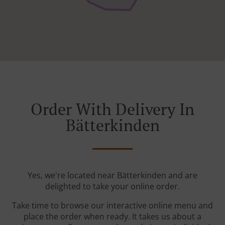
Order With Delivery In
Bätterkinden
Yes, we're located near Bätterkinden and are
delighted to take your online order.
Take time to browse our interactive online menu and
place the order when ready. It takes us about a