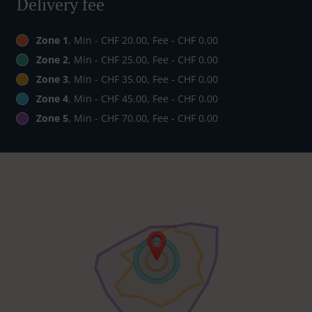
Delivery fee
Zone 1
, Min - CHF 20.00, Fee - CHF 0.00
Zone 2
, Min - CHF 25.00, Fee - CHF 0.00
Zone 3
, Min - CHF 35.00, Fee - CHF 0.00
Zone 4
, Min - CHF 45.00, Fee - CHF 0.00
Zone 5
, Min - CHF 70.00, Fee - CHF 0.00