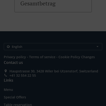
Gesamtbetrag
.
.
Privacy policy
Terms of service
Cookie Policy Changes
Contact us
Haupstrasse 30, 3428 Wiler bei Utzenstorf, Switzerland
+41 32 554 22 55
Links
Menu
Special Offers
Table reservation