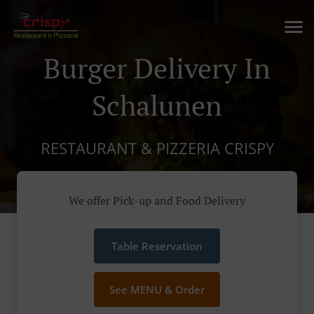
Burger Delivery In
Schalunen
RESTAURANT & PIZZERIA CRISPY
We offer Pick-up and Food Delivery
Table Reservation
See MENU & Order