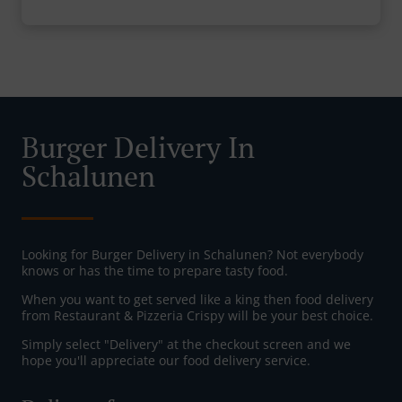
Burger Delivery In
Schalunen
Looking for Burger Delivery in Schalunen? Not everybody
knows or has the time to prepare tasty food.
When you want to get served like a king then food delivery
from Restaurant & Pizzeria Crispy will be your best choice.
Simply select "Delivery" at the checkout screen and we
hope you'll appreciate our food delivery service.