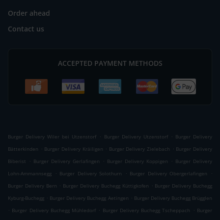
Order ahead
Contact us
ACCEPTED PAYMENT METHODS
.
.
Burger Delivery Wiler bei Utzenstorf
Burger Delivery Utzenstorf
Burger Delivery
.
.
.
Bätterkinden
Burger Delivery Kräiligen
Burger Delivery Zielebach
Burger Delivery
.
.
.
Biberist
Burger Delivery Gerlafingen
Burger Delivery Koppigen
Burger Delivery
.
.
.
Lohn-Ammannsegg
Burger Delivery Solothurn
Burger Delivery Obergerlafingen
.
.
Burger Delivery Bern
Burger Delivery Buchegg Küttigkofen
Burger Delivery Buchegg
.
.
Kyburg-Buchegg
Burger Delivery Buchegg Aetingen
Burger Delivery Buchegg Brügglen
.
.
.
Burger Delivery Buchegg Mühledorf
Burger Delivery Buchegg Tscheppach
Burger