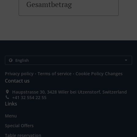
Gesamtbetrag
.
.
Privacy policy
Terms of service
Cookie Policy Changes
Contact us
Haupstrasse 30, 3428 Wiler bei Utzenstorf, Switzerland
+41 32 554 22 55
Links
Menu
Special Offers
Table reservation