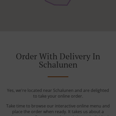
Order With Delivery In
Schalunen
Yes, we're located near Schalunen and are delighted
to take your online order.
Take time to browse our interactive online menu and
place the order when ready. It takes us about a