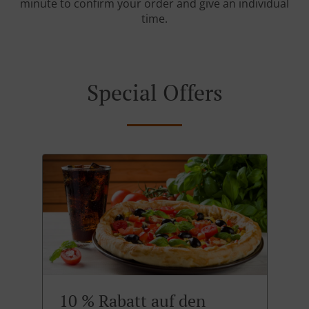
minute to confirm your order and give an individual
time.
Special Offers
10 % Rabatt auf den