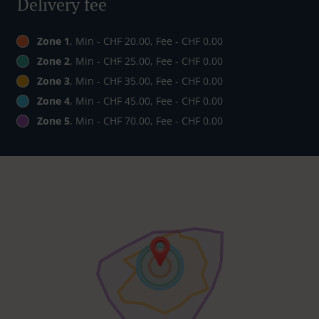
Delivery fee
Zone 1
, Min - CHF 20.00, Fee - CHF 0.00
Zone 2
, Min - CHF 25.00, Fee - CHF 0.00
Zone 3
, Min - CHF 35.00, Fee - CHF 0.00
Zone 4
, Min - CHF 45.00, Fee - CHF 0.00
Zone 5
, Min - CHF 70.00, Fee - CHF 0.00