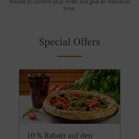
minute to confirm your order and give an individual
time.
Special Offers
10 % Rabatt auf den