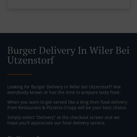
Burger Delivery In Wiler Bei
Utzenstorf
Looking for Burger Delivery in Wiler bei Utzenstorf? Not
everybody knows or has the time to prepare tasty food.
When you want to get served like a king then food delivery
from Restaurant & Pizzeria Crispy will be your best choice.
Simply select "Delivery" at the checkout screen and we
hope you'll appreciate our food delivery service.