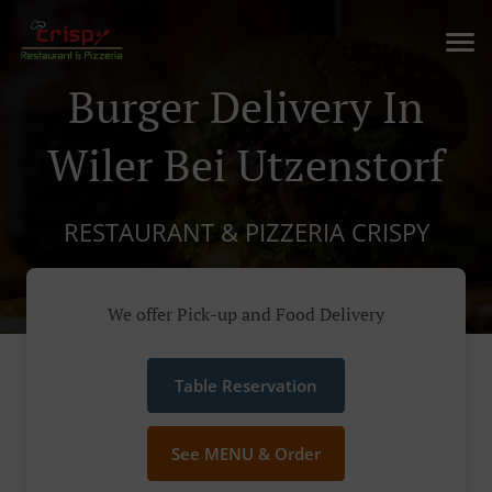
Burger Delivery In
Wiler Bei Utzenstorf
RESTAURANT & PIZZERIA CRISPY
We offer Pick-up and Food Delivery
Table Reservation
See MENU & Order