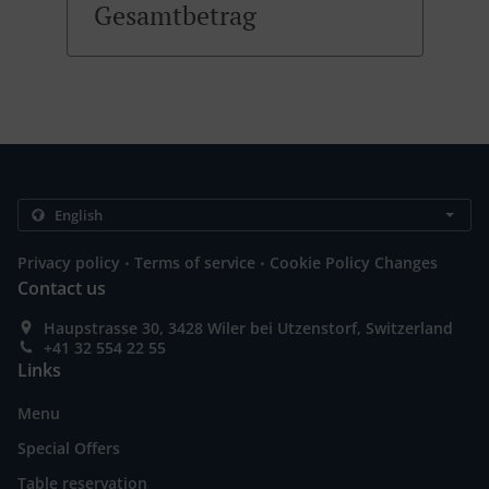
Gesamtbetrag
.
.
Privacy policy
Terms of service
Cookie Policy Changes
Contact us
Haupstrasse 30, 3428 Wiler bei Utzenstorf, Switzerland
+41 32 554 22 55
Links
Menu
Special Offers
Table reservation