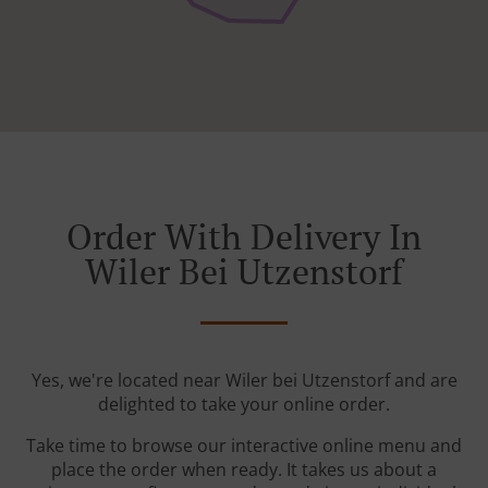
Order With Delivery In
Wiler Bei Utzenstorf
Yes, we're located near Wiler bei Utzenstorf and are
delighted to take your online order.
Take time to browse our interactive online menu and
place the order when ready. It takes us about a