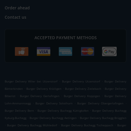
Order ahead
Contact us
ACCEPTED PAYMENT METHODS
.
.
Burger Delivery Wiler bei Utzenstorf
Burger Delivery Utzenstorf
Burger Delivery
.
.
.
Bätterkinden
Burger Delivery Kräiligen
Burger Delivery Zielebach
Burger Delivery
.
.
.
Biberist
Burger Delivery Gerlafingen
Burger Delivery Koppigen
Burger Delivery
.
.
.
Lohn-Ammannsegg
Burger Delivery Solothurn
Burger Delivery Obergerlafingen
.
.
Burger Delivery Bern
Burger Delivery Buchegg Küttigkofen
Burger Delivery Buchegg
.
.
Kyburg-Buchegg
Burger Delivery Buchegg Aetingen
Burger Delivery Buchegg Brügglen
.
.
.
Burger Delivery Buchegg Mühledorf
Burger Delivery Buchegg Tscheppach
Burger