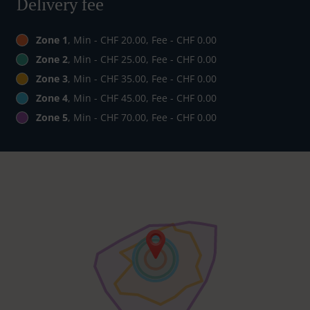
Delivery fee
Zone 1
, Min - CHF 20.00, Fee - CHF 0.00
Zone 2
, Min - CHF 25.00, Fee - CHF 0.00
Zone 3
, Min - CHF 35.00, Fee - CHF 0.00
Zone 4
, Min - CHF 45.00, Fee - CHF 0.00
Zone 5
, Min - CHF 70.00, Fee - CHF 0.00