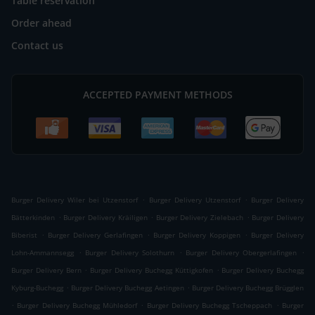
Table reservation
Order ahead
Contact us
ACCEPTED PAYMENT METHODS
.
.
Burger Delivery Wiler bei Utzenstorf
Burger Delivery Utzenstorf
Burger Delivery
.
.
.
Bätterkinden
Burger Delivery Kräiligen
Burger Delivery Zielebach
Burger Delivery
.
.
.
Biberist
Burger Delivery Gerlafingen
Burger Delivery Koppigen
Burger Delivery
.
.
.
Lohn-Ammannsegg
Burger Delivery Solothurn
Burger Delivery Obergerlafingen
.
.
Burger Delivery Bern
Burger Delivery Buchegg Küttigkofen
Burger Delivery Buchegg
.
.
Kyburg-Buchegg
Burger Delivery Buchegg Aetingen
Burger Delivery Buchegg Brügglen
.
.
.
Burger Delivery Buchegg Mühledorf
Burger Delivery Buchegg Tscheppach
Burger