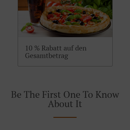
10 % Rabatt auf den
Gesamtbetrag
Be The First One To Know
About It