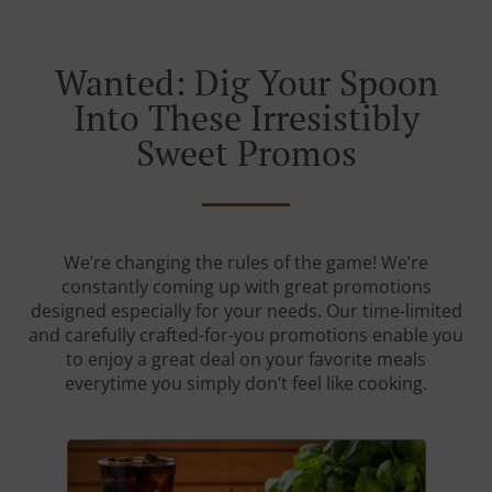
Wanted: Dig Your Spoon
Into These Irresistibly
Sweet Promos
We’re changing the rules of the game! We’re
constantly coming up with great promotions
designed especially for your needs. Our time-limited
and carefully crafted-for-you promotions enable you
to enjoy a great deal on your favorite meals
everytime you simply don’t feel like cooking.