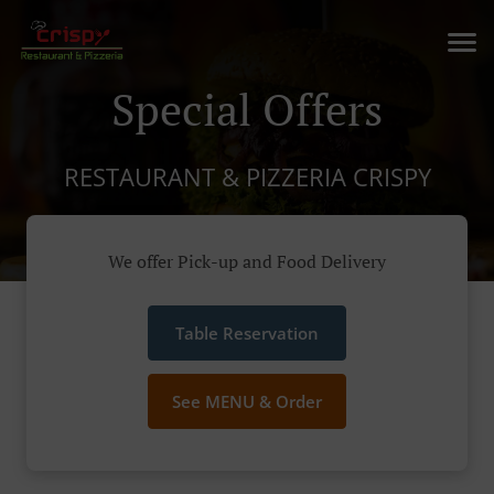
Special Offers
RESTAURANT & PIZZERIA CRISPY
We offer Pick-up and Food Delivery
Table Reservation
See MENU & Order