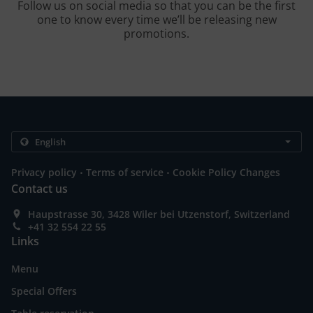
Follow us on social media so that you can be the first
one to know every time we’ll be releasing new
promotions.
.
.
Privacy policy
Terms of service
Cookie Policy Changes
Contact us
Haupstrasse 30, 3428 Wiler bei Utzenstorf, Switzerland
+41 32 554 22 55
Links
Menu
Special Offers