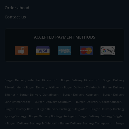
Order ahead
Contact us
ACCEPTED PAYMENT METHODS
.
.
Burger Delivery Wiler bei Utzenstorf
Burger Delivery Utzenstorf
Burger Delivery
.
.
.
Bätterkinden
Burger Delivery Kräiligen
Burger Delivery Zielebach
Burger Delivery
.
.
.
Biberist
Burger Delivery Gerlafingen
Burger Delivery Koppigen
Burger Delivery
.
.
.
Lohn-Ammannsegg
Burger Delivery Solothurn
Burger Delivery Obergerlafingen
.
.
Burger Delivery Bern
Burger Delivery Buchegg Küttigkofen
Burger Delivery Buchegg
.
.
Kyburg-Buchegg
Burger Delivery Buchegg Aetingen
Burger Delivery Buchegg Brügglen
.
.
.
Burger Delivery Buchegg Mühledorf
Burger Delivery Buchegg Tscheppach
Burger