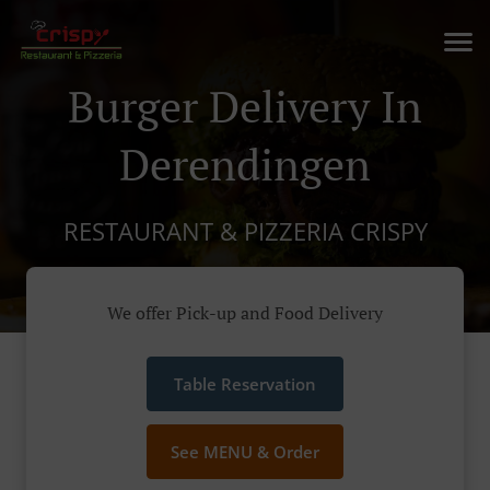
Burger Delivery In
Derendingen
RESTAURANT & PIZZERIA CRISPY
We offer Pick-up and Food Delivery
Table Reservation
See MENU & Order