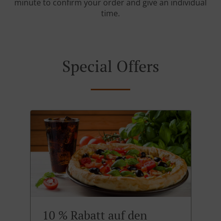
minute to confirm your order and give an individual
time.
Special Offers
10 % Rabatt auf den