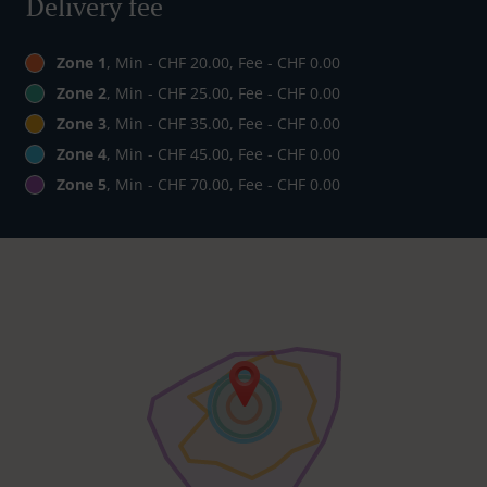
Delivery fee
Zone 1
, Min - CHF 20.00, Fee - CHF 0.00
Zone 2
, Min - CHF 25.00, Fee - CHF 0.00
Zone 3
, Min - CHF 35.00, Fee - CHF 0.00
Zone 4
, Min - CHF 45.00, Fee - CHF 0.00
Zone 5
, Min - CHF 70.00, Fee - CHF 0.00