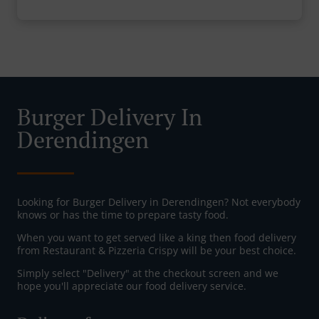
Burger Delivery In
Derendingen
Looking for Burger Delivery in Derendingen? Not everybody
knows or has the time to prepare tasty food.
When you want to get served like a king then food delivery
from Restaurant & Pizzeria Crispy will be your best choice.
Simply select "Delivery" at the checkout screen and we
hope you'll appreciate our food delivery service.