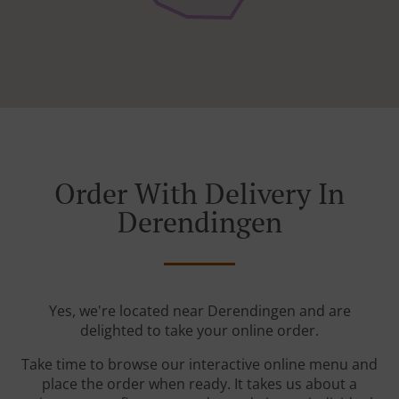
Order With Delivery In
Derendingen
Yes, we're located near Derendingen and are
delighted to take your online order.
Take time to browse our interactive online menu and
place the order when ready. It takes us about a