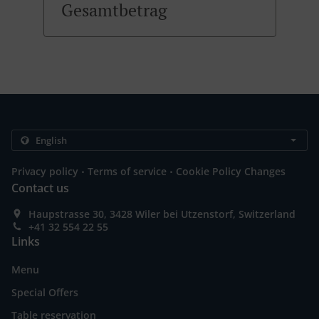
Gesamtbetrag
.
.
Privacy policy
Terms of service
Cookie Policy Changes
Contact us
Haupstrasse 30, 3428 Wiler bei Utzenstorf, Switzerland
+41 32 554 22 55
Links
Menu
Special Offers
Table reservation