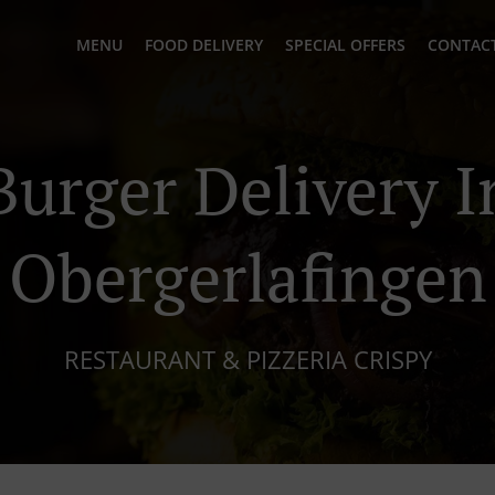
MENU
FOOD DELIVERY
SPECIAL OFFERS
CONTACT
Burger Delivery I
Obergerlafingen
RESTAURANT & PIZZERIA CRISPY