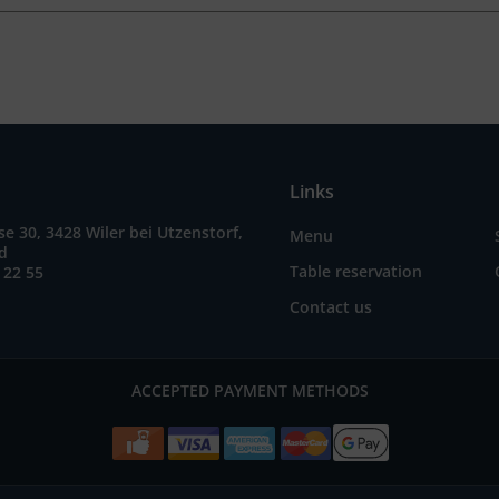
Links
e 30, 3428 Wiler bei Utzenstorf,
Menu
nd
Table reservation
 22 55
Contact us
ACCEPTED PAYMENT METHODS