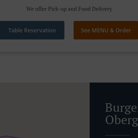
We offer Pick-up and Food Delivery
Table Reservation
See MENU & Order
Burge
Oberg