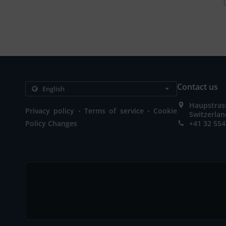
Contact us
Haupstrass
.
.
Privacy policy
Terms of service
Cookie
Switzerla
Policy Changes
+41 32 554