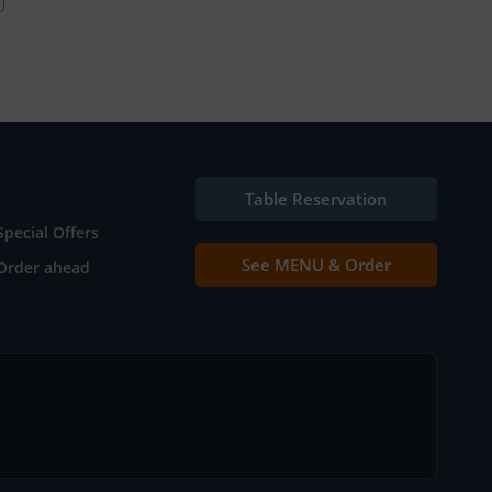
Table Reservation
Special Offers
See MENU & Order
Order ahead