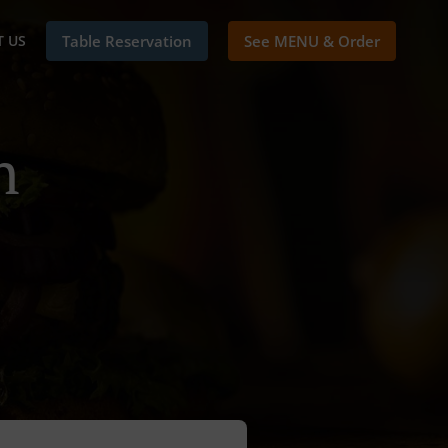
 US
Table Reservation
See MENU & Order
n