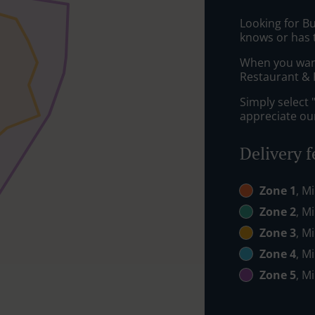
Looking for B
knows or has 
When you want 
Restaurant & P
Simply select 
appreciate our
Delivery f
Zone 1
, M
Zone 2
, M
Zone 3
, M
Zone 4
, M
Zone 5
, M