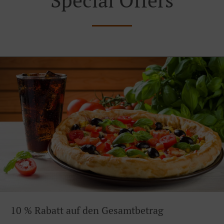
10 % Rabatt auf den Gesamtbetrag