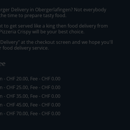
urger Delivery in Obergerlafingen? Not everybody
the time to prepare tasty food.
to get served like a king then food delivery from
izzeria Crispy will be your best choice.
"Delivery" at the checkout screen and we hope you'll
 food delivery service.
ee
in - CHF 20.00, Fee - CHF 0.00
in - CHF 25.00, Fee - CHF 0.00
in - CHF 35.00, Fee - CHF 0.00
in - CHF 45.00, Fee - CHF 0.00
in - CHF 70.00, Fee - CHF 0.00