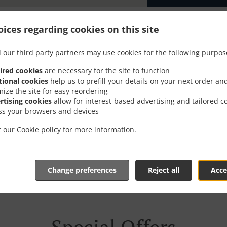
ices regarding cookies on this site
 our third party partners may use cookies for the following purpos
With Delivery In Obergerl
ired cookies
are necessary for the site to function
tional cookies
help us to prefill your details on your next order an
mize the site for easy reordering
rtising cookies
allow for interest-based advertising and tailored c
ss your browsers and devices
ocated near Obergerlafingen and are delighted to take your 
it our
Cookie policy
for more information.
tive online menu and place the order when ready. It takes u
order and give an individual time.
Change preferences
Reject all
Acce
Special Offers