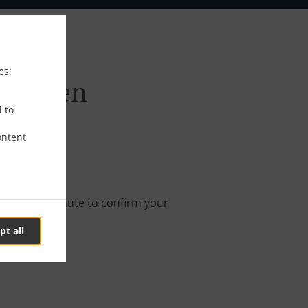
es:
afingen
d to
ontent
online order.
s about a minute to confirm your
pt all