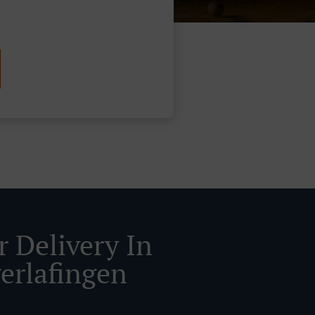
r Delivery In
erlafingen