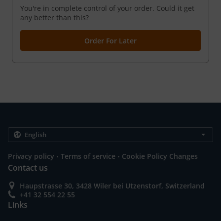
You're in complete control of your order. Could it get
any better than this?
Order For Later
.
.
Privacy policy
Terms of service
Cookie Policy Changes
Contact us
Haupstrasse 30, 3428 Wiler bei Utzenstorf, Switzerland
+41 32 554 22 55
Links