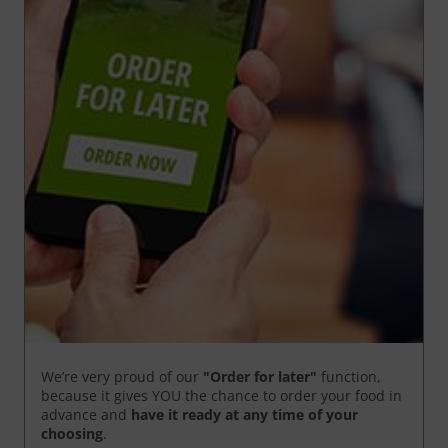
We’re very proud of our
"Order for later"
function,
because it gives YOU the chance to order your food in
advance and
have it ready
at any time of your
choosing
.