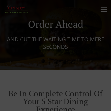
Order Ahead
AND CUT THE WAITING TIME TO MERE
SECONDS
Be In Complete Control Of
Your 5 Star Dining
Experience