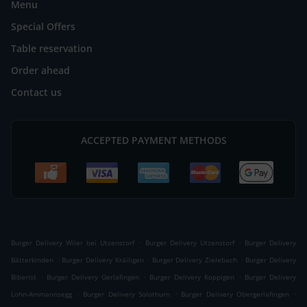
Menu
Special Offers
Table reservation
Order ahead
Contact us
ACCEPTED PAYMENT METHODS
.
.
Burger Delivery Wiler bei Utzenstorf
Burger Delivery Utzenstorf
Burger Delivery
.
.
.
Bätterkinden
Burger Delivery Kräiligen
Burger Delivery Zielebach
Burger Delivery
.
.
.
Biberist
Burger Delivery Gerlafingen
Burger Delivery Koppigen
Burger Delivery
.
.
.
Lohn-Ammannsegg
Burger Delivery Solothurn
Burger Delivery Obergerlafingen