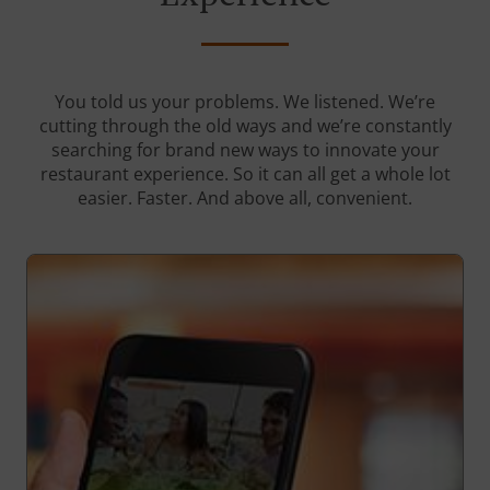
You told us your problems. We listened. We’re
cutting through the old ways and we’re constantly
searching for brand new ways to innovate your
restaurant experience. So it can all get a whole lot
easier. Faster. And above all, convenient.