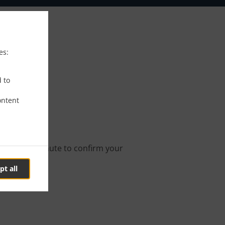
es:
ngen
d to
ontent
ne order.
s about a minute to confirm your
pt all