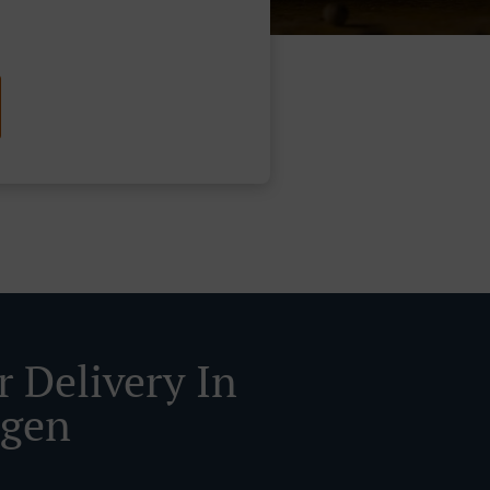
r Delivery In
ngen