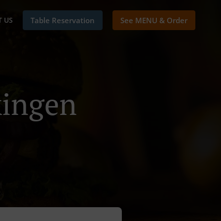
 US
Table Reservation
See MENU & Order
kingen