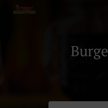
Burge