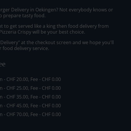
urger Delivery in Oekingen? Not everybody knows or
o prepare tasty food.
to get served like a king then food delivery from
izzeria Crispy will be your best choice.
"Delivery" at the checkout screen and we hope you'll
 food delivery service.
ee
in - CHF 20.00, Fee - CHF 0.00
in - CHF 25.00, Fee - CHF 0.00
in - CHF 35.00, Fee - CHF 0.00
in - CHF 45.00, Fee - CHF 0.00
in - CHF 70.00, Fee - CHF 0.00