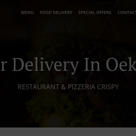
MENU
FOOD DELIVERY
SPECIAL OFFERS
CONTACT
r Delivery In Oe
RESTAURANT & PIZZERIA CRISPY