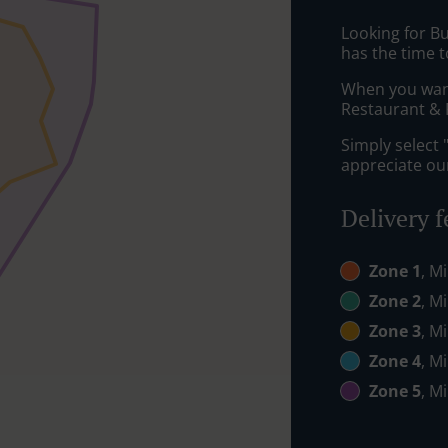
Looking for B
has the time t
When you want 
Restaurant & P
Simply select 
appreciate our
Delivery f
Zone 1
, M
Zone 2
, M
Zone 3
, M
Zone 4
, M
Zone 5
, M