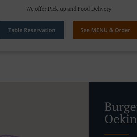
We offer Pick-up and Food Delivery
Table Reservation
See MENU & Order
Burge
Oeki