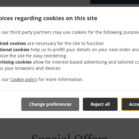
ices regarding cookies on this site
 our third party partners may use cookies for the following purpos
er With Delivery In Oeki
ired cookies
are necessary for the site to function
tional cookies
help us to prefill your details on your next order an
mize the site for easy reordering
rtising cookies
allow for interest-based advertising and tailored c
ss your browsers and devices
it our
re located near Oekingen and are delighted to take your onli
Cookie policy
for more information.
tive online menu and place the order when ready. It takes u
order and give an individual time.
Change preferences
Reject all
Acce
Special Offers