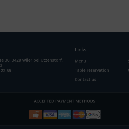
Links
e 30, 3428 Wiler bei Utzenstorf,
Menu
nd
Table reservation
 22 55
Contact us
ACCEPTED PAYMENT METHODS