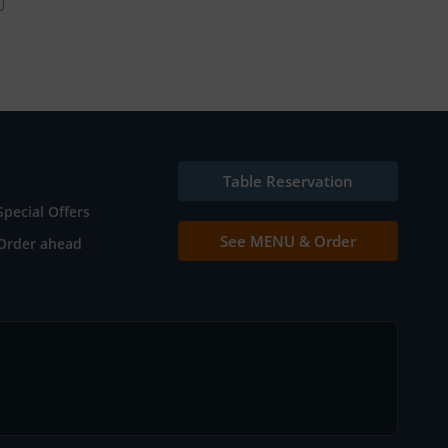
Table Reservation
Special Offers
See MENU & Order
Order ahead