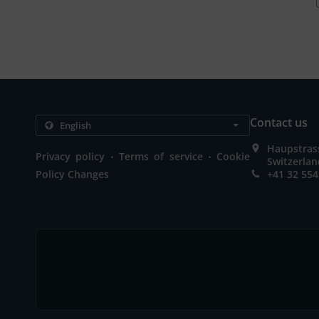
Contact us
Haupstrass
.
.
Privacy policy
Terms of service
Cookie
Switzerla
Policy Changes
+41 32 554