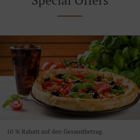
10 % Rabatt auf den Gesamtbetrag